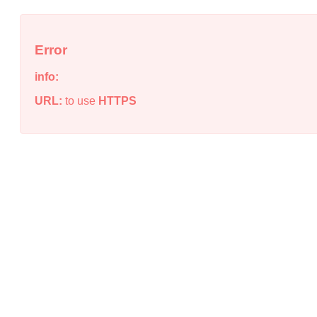
Error
info:
URL:
to use
HTTPS