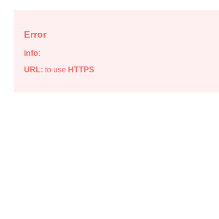
Error
info:
URL:
to use
HTTPS