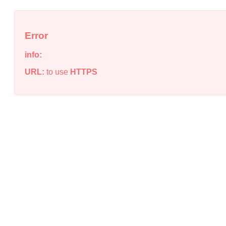
Error
info:
URL:
to use
HTTPS