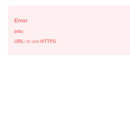
Error
info:
URL:
to use
HTTPS