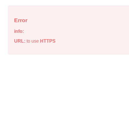
Error
info:
URL:
to use
HTTPS