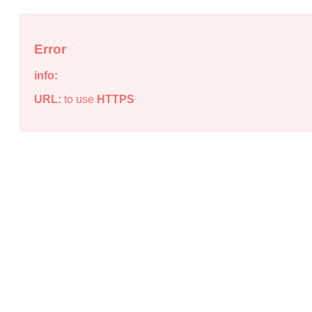
Error
info:
URL:
to use
HTTPS