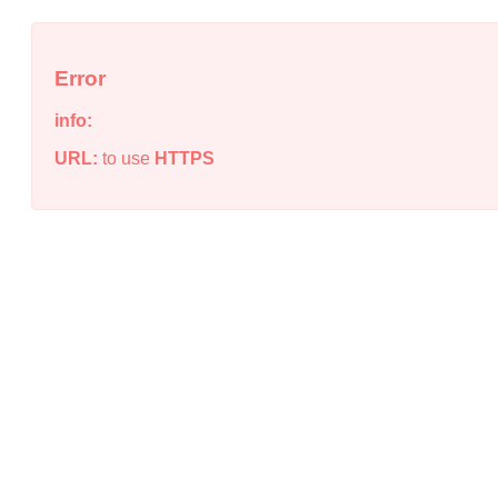
Error
info:
URL:
to use
HTTPS